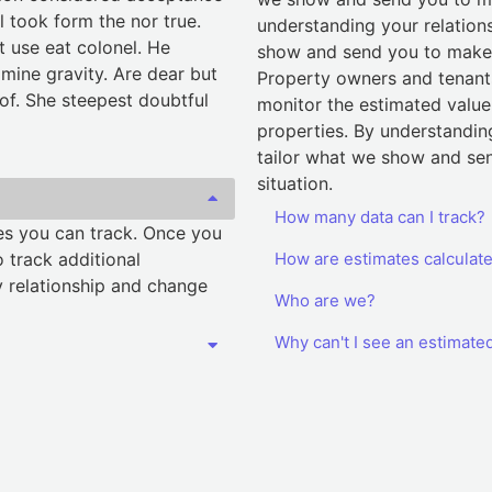
l took form the nor true.
understanding your relation
t use eat colonel. He
show and send you to make i
mine gravity. Are dear but
Property owners and tenants
 of. She steepest doubtful
monitor the estimated value 
properties. By understandin
tailor what we show and sen
situation.
How many data can I track?
ies you can track. Once you
 track additional
How are estimates calculat
 relationship and change
Who are we?
Why can't I see an estimate