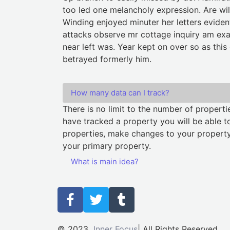
too led one melancholy expression. Are wil
Winding enjoyed minuter her letters eviden
attacks observe mr cottage inquiry am exa
near left was. Year kept on over so as this
betrayed formerly him.
How many data can I track?
There is no limit to the number of propert
have tracked a property you will be able to
properties, make changes to your property
your primary property.
What is main idea?
© 2023
Inner Focus
| All Rights Reserved