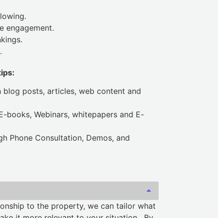
lowing.
e engagement.
kings.
.
ips:
h blog posts, articles, web content and
 E-books, Webinars, whitepapers and E-
ugh Phone Consultation, Demos, and
onship to the property, we can tailor what
e it more relevant to your situation. By