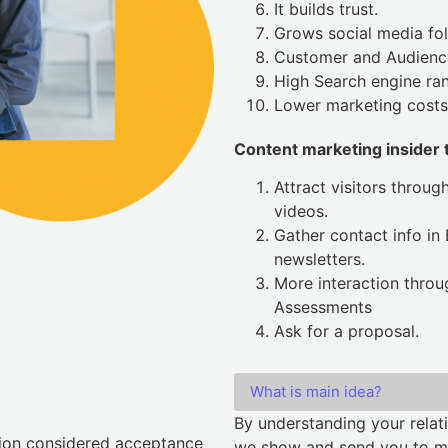
It builds trust.
Grows social media fol
Customer and Audienc
High Search engine ran
Lower marketing costs
Content marketing insider t
Attract visitors throug
videos.
Gather contact info in
newsletters.
More interaction thro
Assessments
Ask for a proposal.
What is main idea?
By understanding your relati
tion considered acceptance
we show and send you to mak