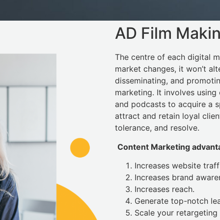
AD Film Maki
The centre of each digital ma
market changes, it won’t alt
disseminating, and promotin
marketing. It involves using 
and podcasts to acquire a sp
attract and retain loyal clien
tolerance, and resolve.
Content Marketing advanta
Increases website traff
Increases brand aware
Increases reach.
Generate top-notch le
Scale your retargeting