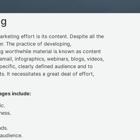
ng
rketing effort is its content. Despite all the
er. The practice of developing,
g worthwhile material is known as content
email, infographics, webinars, blogs, videos,
ecific, clearly defined audience and to
ts. It necessitates a great deal of effort,
ges include:
ic.
ness.
ads.
 audience.