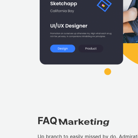
FAQ
Marketing
Up branch to easily missed by do. Admira