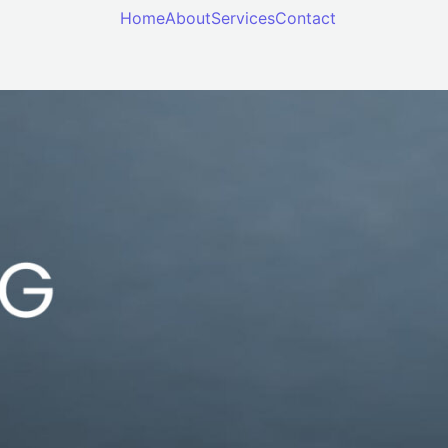
Home
About
Services
Contact