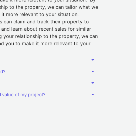
ship to the property, we can tailor what we
t more relevant to your situation.
 can claim and track their property to
and learn about recent sales for similar
g your relationship to the property, we can
d you to make it more relevant to your
ed?
d value of my project?