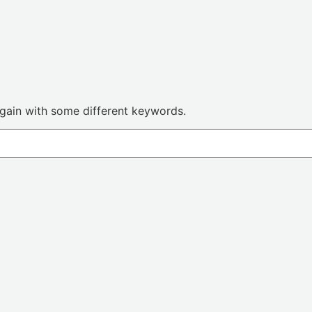
again with some different keywords.