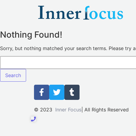
Nothing Found!
Sorry, but nothing matched your search terms. Please try 
© 2023
Inner Focus
| All Rights Reserved